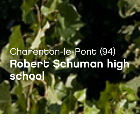
Charenton-le-Pont (94)
Robert Schuman high
school