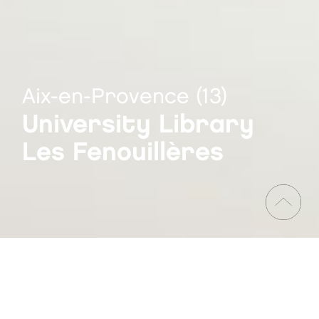
Aix-en-Provence (13)
University Library
Les Fenouillères