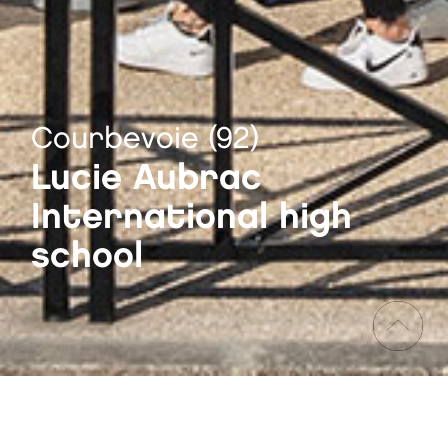
Courbevoie (92)
Lucie Aubrac
International high
school