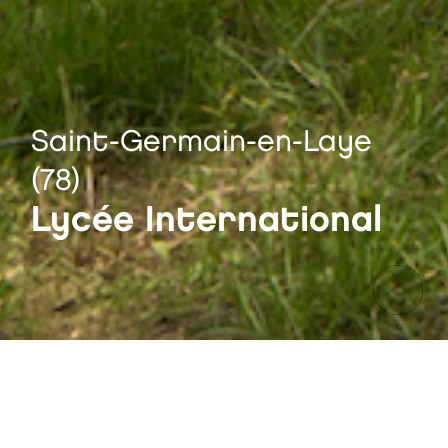
Saint-Germain-en-Laye
(78)
Lycée International