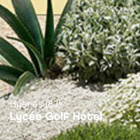
Hyères (83)
Lycée Golf Hotel